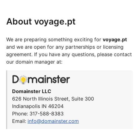
About voyage.pt
We are preparing something exciting for
voyage.pt
and we are open for any partnerships or licensing
agreement. If you have any questions, please contact
our domain manager at:
Domainster LLC
626 North Illinois Street, Suite 300
Indianapolis IN 46204
Phone: 317-588-8383
Email:
info@domainster.com