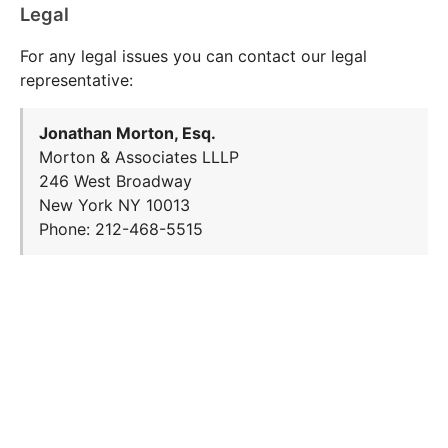
Legal
For any legal issues you can contact our legal
representative:
Jonathan Morton, Esq.
Morton & Associates LLLP
246 West Broadway
New York NY 10013
Phone: 212-468-5515